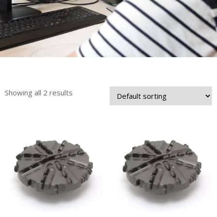
Showing all 2 results