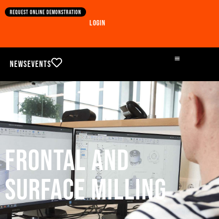
Request online demonstration
Login
News
Events
Frontal and
surface milling