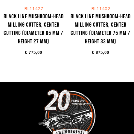
BL11427
BL11402
Black Line Mushroom-head
Black Line Mushroom-head
milling cutter, center
milling cutter, center
cutting (Diameter 65 mm /
cutting (Diameter 75 mm /
Height 27 mm)
Height 33 mm)
€
775,00
€
875,00