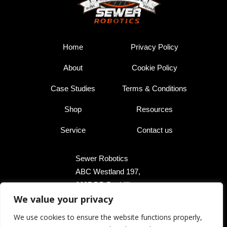
Home
Privacy Policy
About
Cookie Policy
Case Studies
Terms & Conditions
Shop
Resources
Service
Contact us
Sewer Robotics
ABC Westland 197,
2685 DB Poeldijk,
We value your privacy
The Netherlands
We use cookies to ensure the website functions properly,
+31 174 289 475