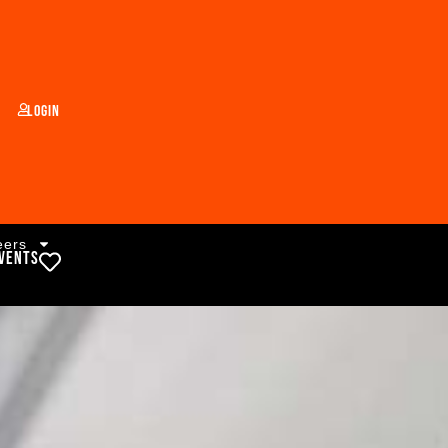
Login
eers
vents