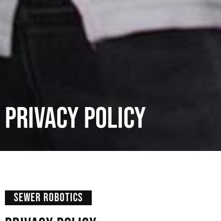
Privacy Policy
SEWER ROBOTICS