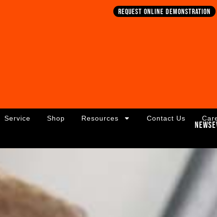
Request online demonstration
Service
Shop
Resources
Contact Us
Car
News
E