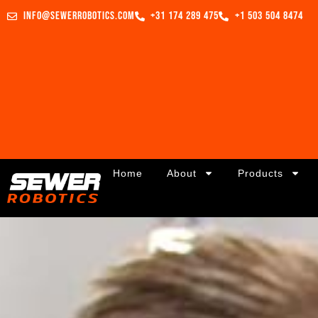
info@sewerrobotics.com
+31 174 289 475
+1 503 504 8474
Home
About
Products