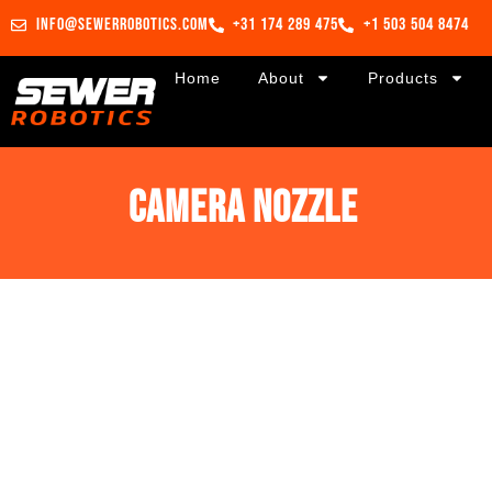
info@sewerrobotics.com
+31 174 289 475
+1 503 504 8474
Home
About
Products
Camera nozzle