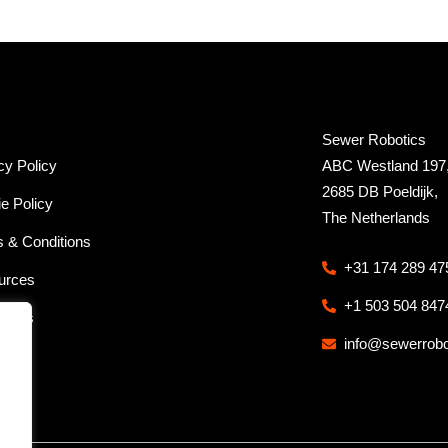
Sewer Robotics
cy Policy
ABC Westland 197
2685 DB Poeldijk,
e Policy
The Netherlands
 & Conditions
+31 174 289 47
urces
+1 503 504 847
ct us
info@sewerrob