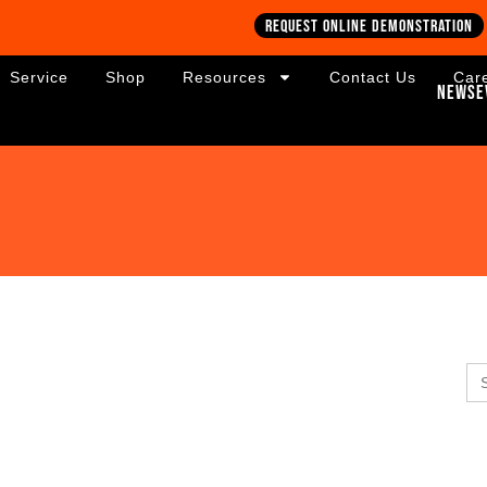
Request online demonstration
Service
Shop
Resources
Contact Us
Car
News
E
Se
for