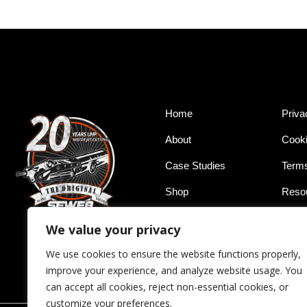
Home
Priva
About
Cooki
Case Studies
Terms
Shop
Reso
Service
Conta
We value your privacy
We use cookies to ensure the website functions properly,
improve your experience, and analyze website usage. You
can accept all cookies, reject non-essential cookies, or
customize your preferences.