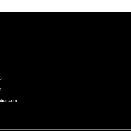
,
5
4
otics.com