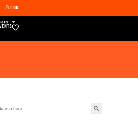
Login
eers
vents
Search Button
arch
: