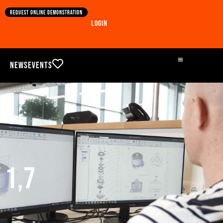
Request online demonstration
Login
News
Events
1,7