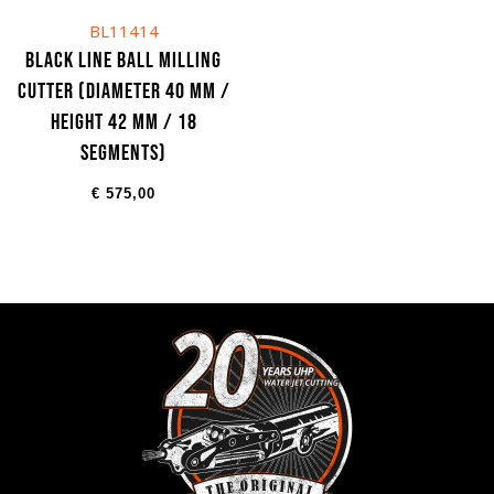
BL11414
Black Line Ball milling
cutter (Diameter 40 mm /
Height 42 mm / 18
segments)
€
575,00