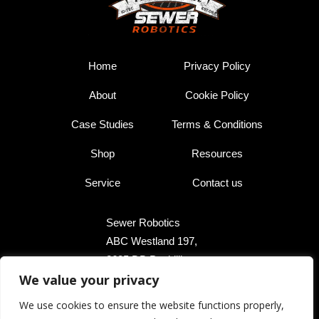
Home
Privacy Policy
About
Cookie Policy
Case Studies
Terms & Conditions
Shop
Resources
Service
Contact us
Sewer Robotics
ABC Westland 197,
2685 DB Poeldijk,
We value your privacy
The Netherlands
We use cookies to ensure the website functions properly,
+31 174 289 475