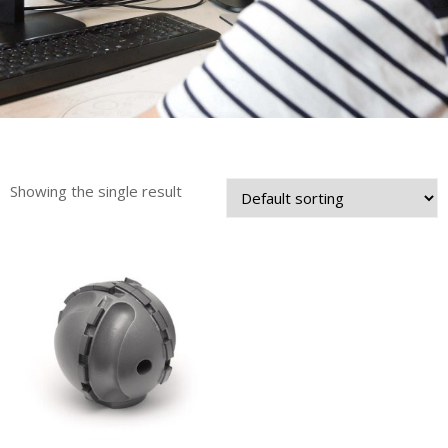
Showing the single result