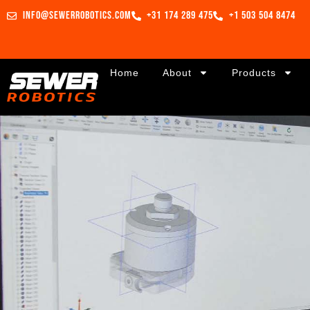
info@sewerrobotics.com
+31 174 289 475
+1 503 504 8474
Home
About
Products