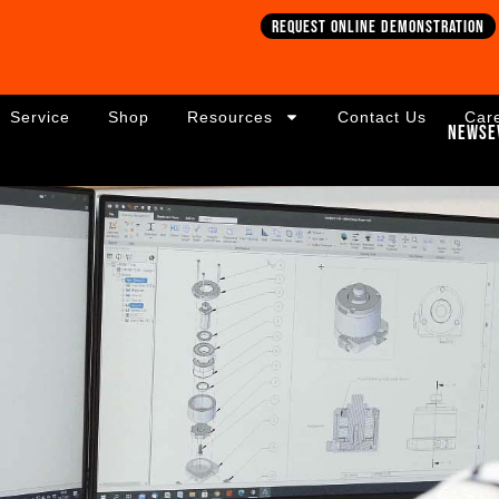
Request online demonstration
Service
Shop
Resources
Contact Us
Car
News
E