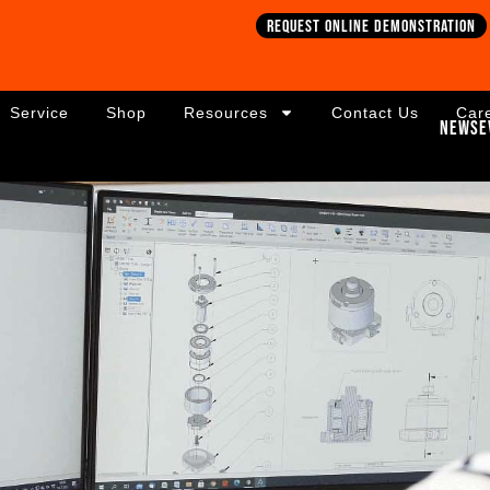
Request online demonstration
Service
Shop
Resources
Contact Us
Car
News
E