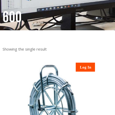
600
Showing the single result
Log In