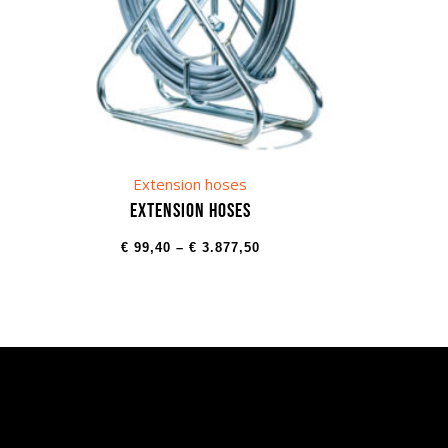
Extension hoses
Extension hoses
€
99,40
–
€
3.877,50