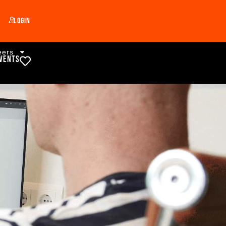
Login
eers
vents