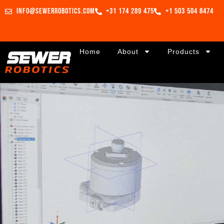
info@sewerrobotics.com
+31 174 289 475
+1 503 504 8474
Home
About
Products