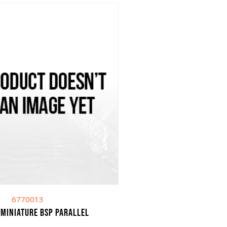
6770013
 miniature bsp parallel