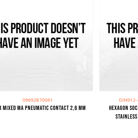
09692870061
DIN912-
B MIXED MA PNEUMATIC CONTACT 2,6 mm
HEXAGON SOC
STAINLESS