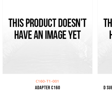
C160-T1-001
Adapter C160
D SU