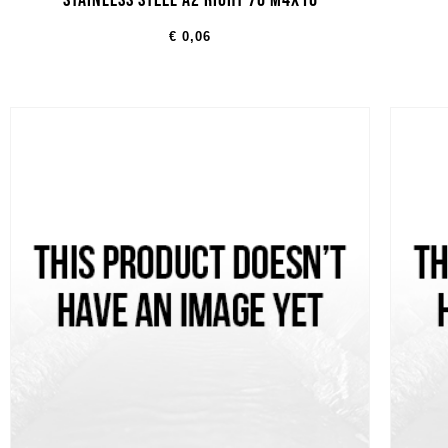
STAINLESS STEEL A2 RIGHT 70 M4X16
€
0,06