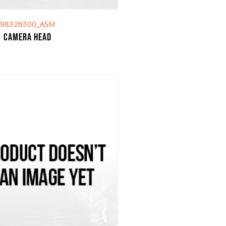
98326300_ASM
Camera head