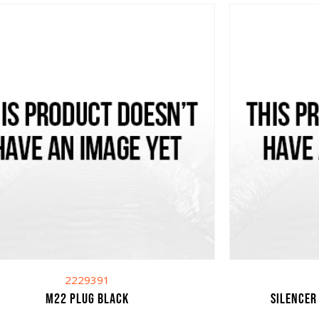
2229391
M22 plug black
Silencer