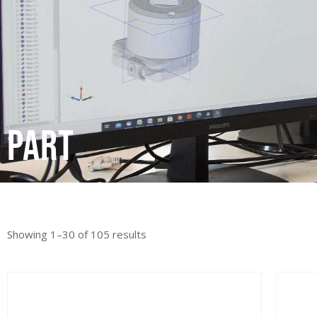
Part
Showing 1–30 of 105 results