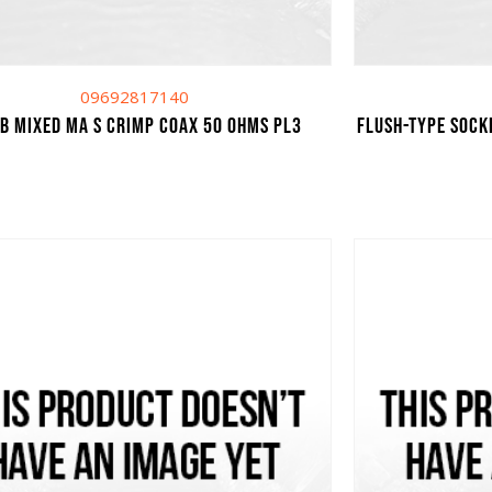
09692817140
UB MIXED MA S CRIMP COAX 50 OHMS PL3
Flush-type sock