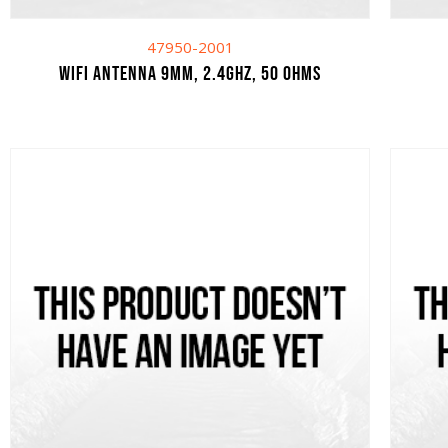
47950-2001
WIFI ANTENNA 9MM, 2.4GHZ, 50 OHMS