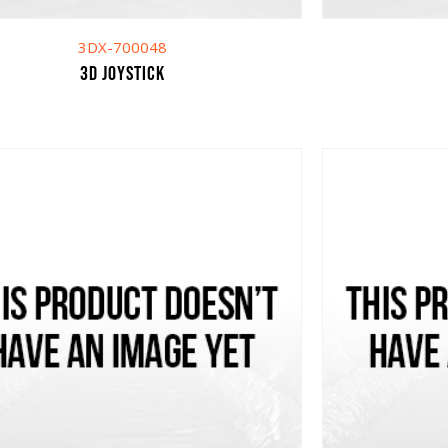
3DX-700048
3D Joystick