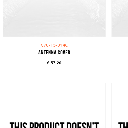
C70-T5-014C
Antenna cover
€
57,20