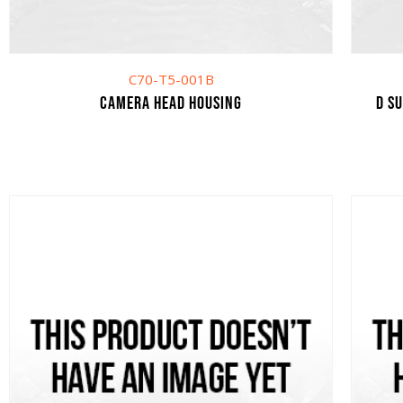
C70-T5-001B
Camera head housing
D S