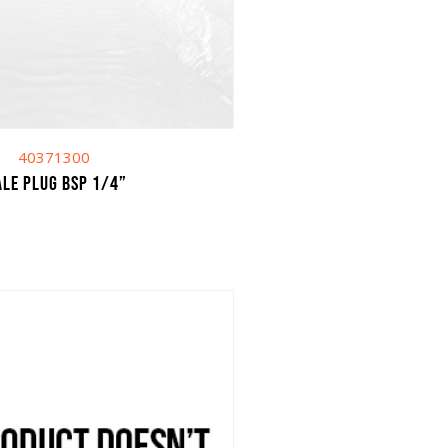
40371300
le plug BSP 1/4”