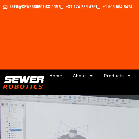
info@sewerrobotics.com
+31 174 289 475
+1 503 504 8474
Home
About
Products