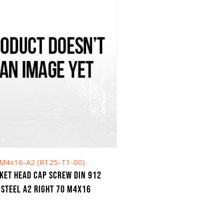
M4x16-A2 (R125-T1-00)
KET HEAD CAP SCREW DIN 912
 STEEL A2 RIGHT 70 M4X16