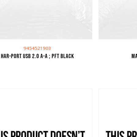
9454521903
har-port USB 2.0 A-A ; PFT black
Ma