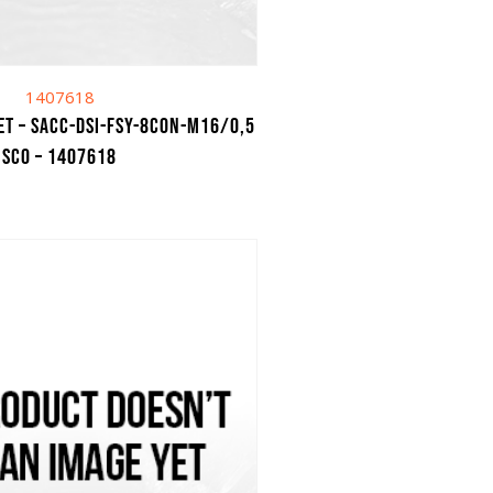
1407618
et – SACC-DSI-FSY-8CON-M16/0,5
SCO – 1407618