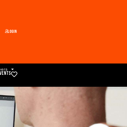
Login
eers
vents