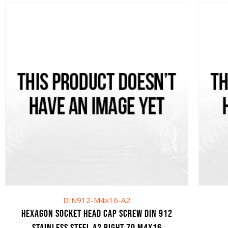
DIN912-M4x16-A2
HEXAGON SOCKET HEAD CAP SCREW DIN 912