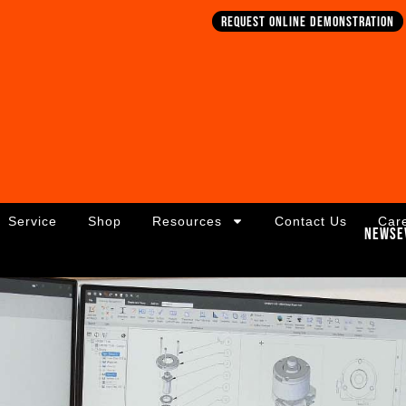
Request online demonstration
Service
Shop
Resources
Contact Us
Car
News
E