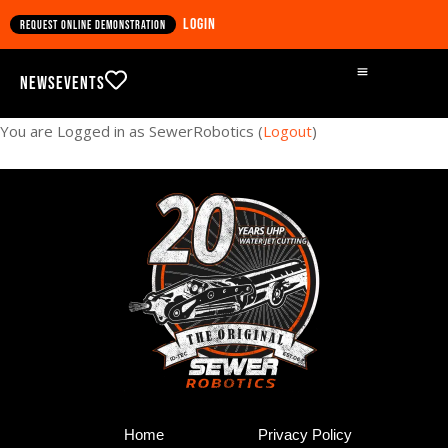
Login
Request online demonstration
News
Events
You are Logged in as SewerRobotics (
Logout
)
Home
Privacy Policy