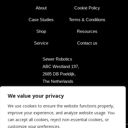
About
Cookie Policy
Case Studies
Terms & Conditions
Shop
Resources
Service
Contact us
Sewer Robotics
ABC Westland 197,
2685 DB Poeldijk,
The Netherlands
We value your privacy
+31 174 289 475
We use cookies to ensure the website functions properly,
+1 503 504 8474
improve your experience, and analyze website usage. You
info@sewerrobotics.com
can accept all cookies, reject non-essential cookies, or
customize your preferences.