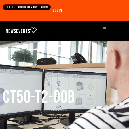
Request online demonstration
Login
News
Events
CT50-T2-00B