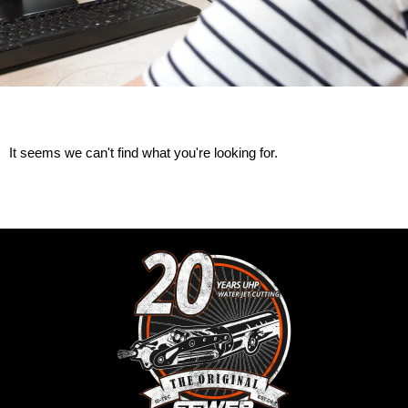
It seems we can't find what you're looking for.