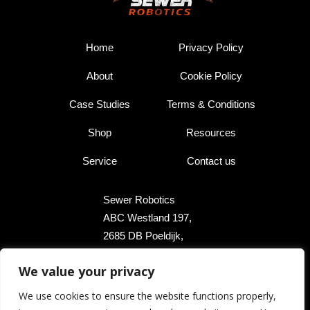
Home
Privacy Policy
About
Cookie Policy
Case Studies
Terms & Conditions
Shop
Resources
Service
Contact us
Sewer Robotics
ABC Westland 197,
2685 DB Poeldijk,
The Netherlands
We value your privacy
+31 174 289 475
We use cookies to ensure the website functions properly,