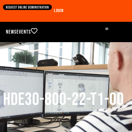
Request online demonstration
Login
News
Events
HDE30-800-22-T1-00