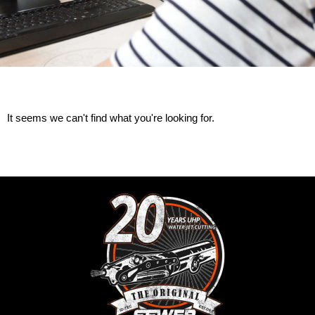
It seems we can't find what you're looking for.