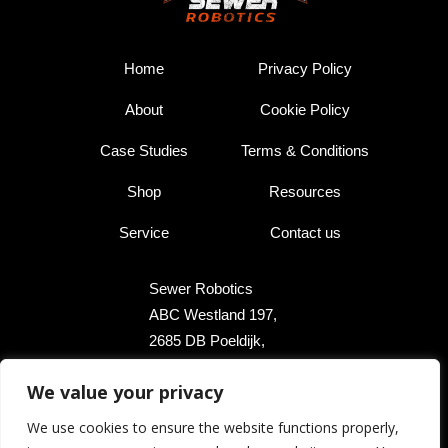
Home
Privacy Policy
About
Cookie Policy
Case Studies
Terms & Conditions
Shop
Resources
Service
Contact us
Sewer Robotics
ABC Westland 197,
2685 DB Poeldijk,
The Netherlands
We value your privacy
+31 174 289 475
We use cookies to ensure the website functions properly,