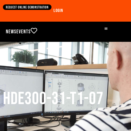
Request online demonstration
Login
News
Events
HDE300-31-T1-07