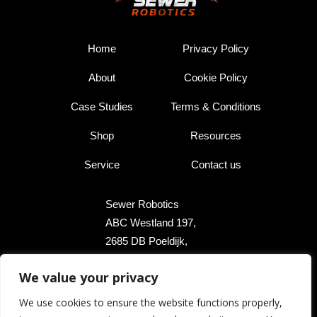
Home
Privacy Policy
About
Cookie Policy
Case Studies
Terms & Conditions
Shop
Resources
Service
Contact us
Sewer Robotics
ABC Westland 197,
2685 DB Poeldijk,
The Netherlands
We value your privacy
+31 174 289 475
We use cookies to ensure the website functions properly,