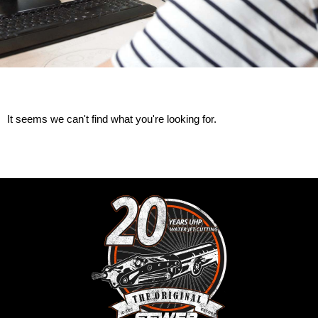
It seems we can't find what you're looking for.