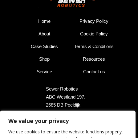
Home
Privacy Policy
About
Cookie Policy
Case Studies
Terms & Conditions
Shop
Resources
Service
Contact us
Sewer Robotics
ABC Westland 197,
2685 DB Poeldijk,
The Netherlands
We value your privacy
+31 174 289 475
We use cookies to ensure the website functions properly,