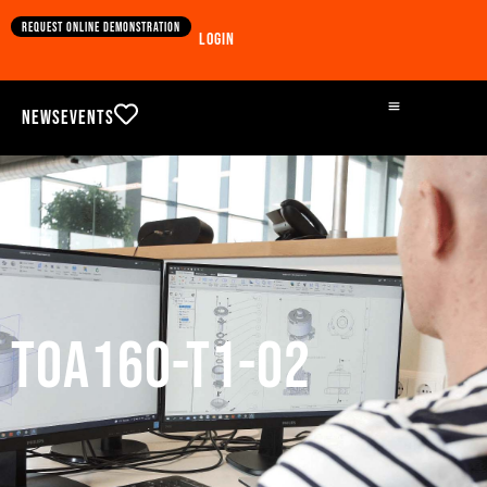
Request online demonstration
Login
News
Events
TOA160-T1-02