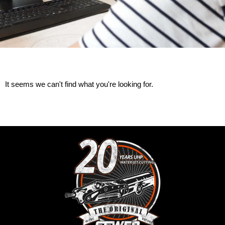
It seems we can't find what you're looking for.