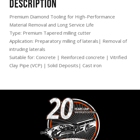
Description
Premium Diamond Tooling for High-Performance
Material Removal and Long Service Life
Type: Premium Tapered milling cutter
Application: Preparatory milling of laterals| Removal of
intruding laterals
Suitable for: Concrete | Reinforced concrete | Vitrified
Clay Pipe (VCP) | Solid Deposits| Cast iron