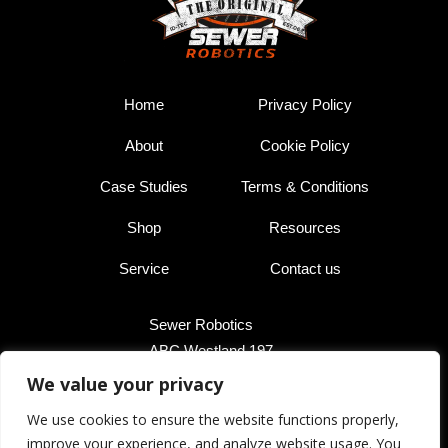
Home
Privacy Policy
About
Cookie Policy
Case Studies
Terms & Conditions
Shop
Resources
Service
Contact us
Sewer Robotics
ABC Westland 197,
2685 DB Poeldijk,
We value your privacy
The Netherlands
We use cookies to ensure the website functions properly,
improve your experience, and analyze website usage. You