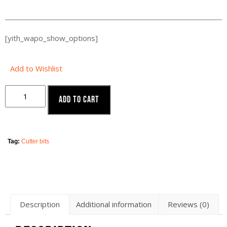
[yith_wapo_show_options]
Add to Wishlist
Add to cart
Tag:
Cutter bits
Description
Additional information
Reviews (0)