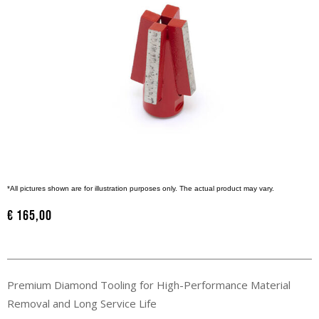
*All pictures shown are for illustration purposes only. The actual product may vary.
€
165,00
Premium Diamond Tooling for High-Performance Material
Removal and Long Service Life