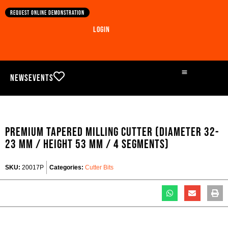
Request online demonstration
Login
News
Events
Premium Tapered milling cutter (Diameter 32-
23 mm / Height 53 mm / 4 segments)
SKU:
20017P
Categories:
Cutter Bits