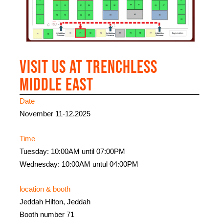
Visit us at Trenchless
Middle East
Date
November 11-12,2025
Time
Tuesday: 10:00AM until 07:00PM
Wednesday: 10:00AM untul 04:00PM
location & booth
Jeddah Hilton, Jeddah
Booth number 71