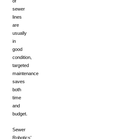
of
sewer
lines
are
usually
in
good
condition,
targeted
maintenance
saves
both
time
and
budget.
Sewer
Robotics’