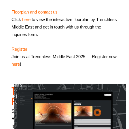
Floorplan and contact us
Click
here
to view the interactive floorplan by Trenchless
Middle East and get in touch with us through the
inquiries form.
Register
Join us at Trenchless Middle East 2025 — Register now
here
!
The
presentation
Sewer
Robotics
is