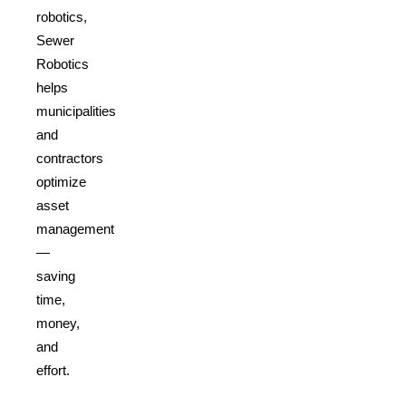
robotics,
Sewer
Robotics
helps
municipalities
and
contractors
optimize
asset
management
—
saving
time,
money,
and
effort.