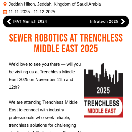
Jeddah Hilton, Jeddah, Kingdom of Saudi Arabia
11-11-2025 - 11-12-2025
IFAT Munich 2024
Infratech 2025
Sewer Robotics at Trenchless
Middle East 2025
We’d love to see you there — will you
be visiting us at Trenchless Middle
East 2025 on November 11th and
12th?
We are attending Trenchless Middle
East to connect with industry
professionals who seek reliable,
trenchless solutions for challenging