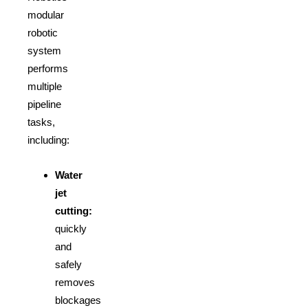
modular
robotic
system
performs
multiple
pipeline
tasks,
including:
Water
jet
cutting:
quickly
and
safely
removes
blockages