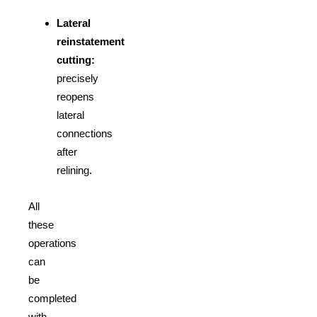
Lateral
reinstatement
cutting:
precisely
reopens
lateral
connections
after
relining.
All
these
operations
can
be
completed
with