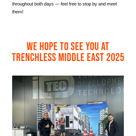
throughout both days — feel free to stop by and meet
them!
We hope to see you at
Trenchless Middle East 2025