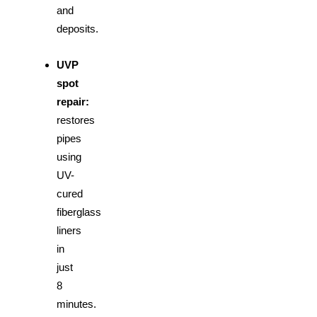
and
deposits.
UVP
spot
repair:
restores
pipes
using
UV-
cured
fiberglass
liners
in
just
8
minutes.