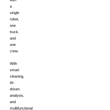
a
single
robot,
one
truck,
and
one
crew.
With
smart
cleaning,
AI-
driven
analysis,
and
multifunctional