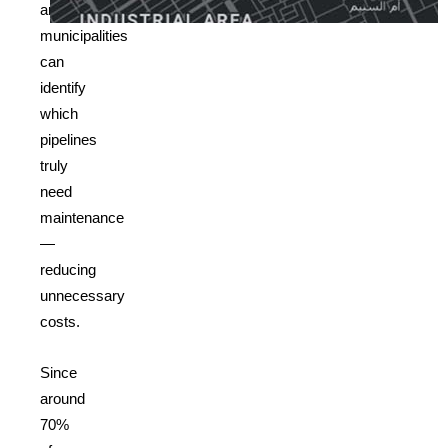
analysis,
municipalities
can
identify
which
pipelines
truly
need
maintenance
—
reducing
unnecessary
costs.
Since
around
70%