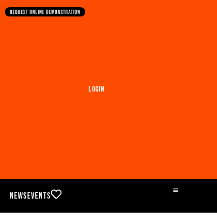
Request online demonstration
Login
News
Events