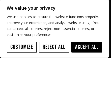
Home
Privacy Policy
We value your privacy
About
Cookie Policy
We use cookies to ensure the website functions properly,
Case Studies
Terms & Conditions
improve your experience, and analyze website usage. You
can accept all cookies, reject non-essential cookies, or
Shop
Resources
customize your preferences.
Service
Contact us
Customize
Reject All
Accept All
Sewer Robotics
ABC Westland 197,
2685 DB Poeldijk,
The Netherlands
+31 174 289 475
+1 503 504 8474
info@sewerrobotics.com