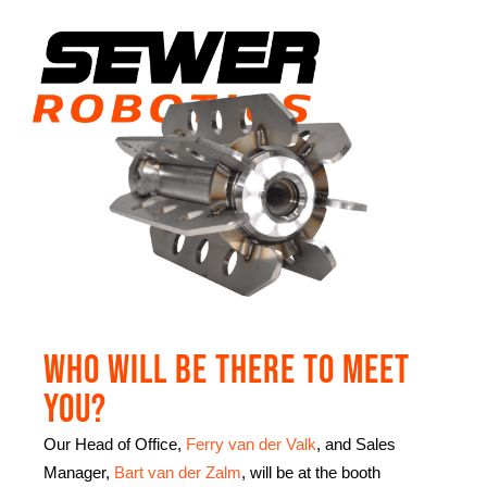
Who will be there to meet
you?
Our Head of Office,
Ferry van der Valk
, and Sales
Manager,
Bart van der Zalm
, will be at the booth