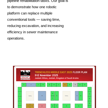
pipeline rehabilitation tasks. Our goal is
to demonstrate how one robotic
platform can replace multiple
conventional tools — saving time,
reducing excavation, and increasing
efficiency in sewer maintenance
operations.