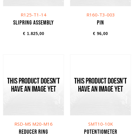
R125-T1-14
R160-T3-003
Slipring assembly
Pin
€
1.825,00
€
96,00
RSD-MS M20-M16
SMT10-10K
Reducer ring
Potentiometer