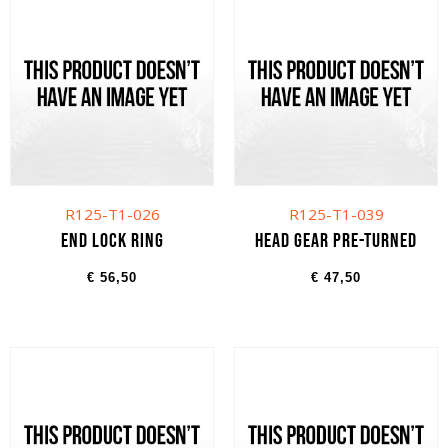
R125-T1-026
R125-T1-039
End lock ring
Head gear pre-turned
€
56,50
€
47,50