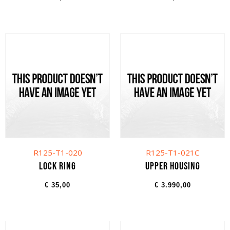
R125-T1-020
R125-T1-021C
Lock ring
Upper housing
€
35,00
€
3.990,00