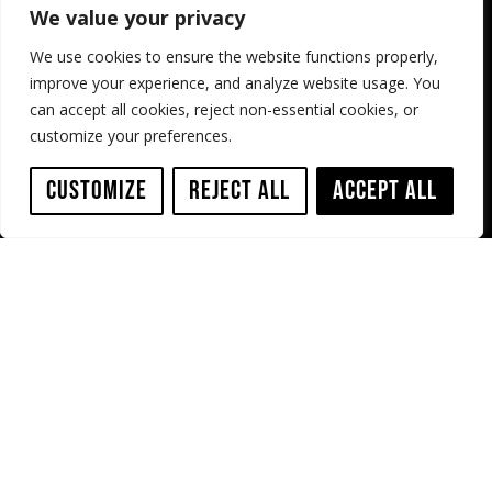
Case Studies
Terms & Conditions
We value your privacy
Shop
Resources
We use cookies to ensure the website functions properly,
improve your experience, and analyze website usage. You
Service
Contact us
can accept all cookies, reject non-essential cookies, or
customize your preferences.
Sewer Robotics
ABC Westland 197,
Customize
Reject All
Accept All
2685 DB Poeldijk,
The Netherlands
+31 174 289 475
+1 503 504 8474
info@sewerrobotics.com
Copyright © 2026, Sewer Robotics | All Rights Reserved