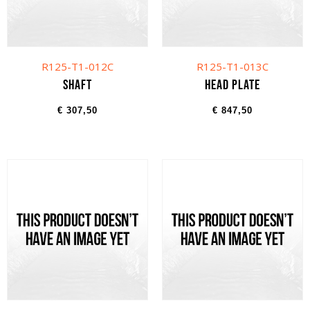
R125-T1-012C
R125-T1-013C
Shaft
Head plate
€
307,50
€
847,50