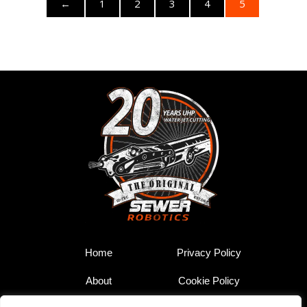
←
1
2
3
4
5
Home
Privacy Policy
About
Cookie Policy