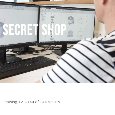
secret shop
Showing 121–144 of 144 results