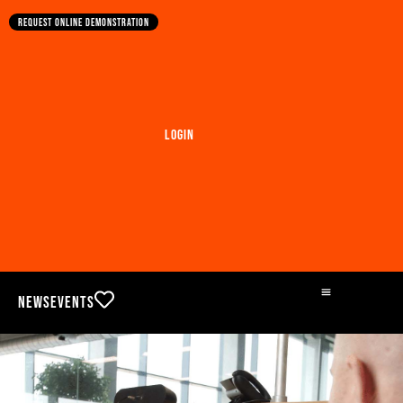
Request online demonstration
Login
News
Events