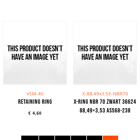
VSM-40
X-88.49x3.53-NBR70
Retaining ring
X-ring NBR 70 zwart 36624
88,49×3,53 AS568-238
€
4,60