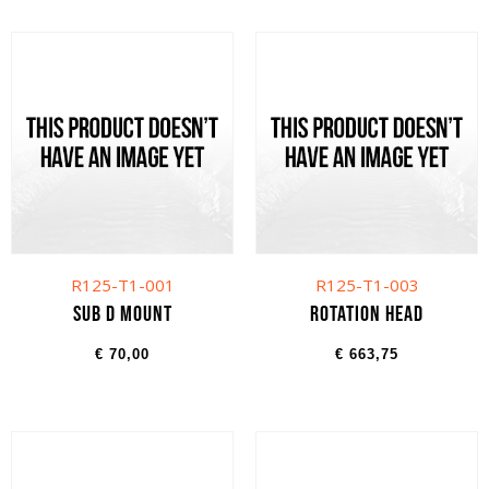
R125-T1-001
R125-T1-003
Sub D Mount
Rotation head
€
70,00
€
663,75