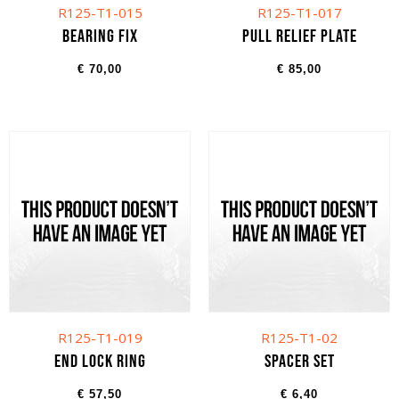
R125-T1-015
R125-T1-017
Bearing fix
Pull relief plate
€
70,00
€
85,00
R125-T1-019
R125-T1-02
End lock ring
Spacer set
€
57,50
€
6,40