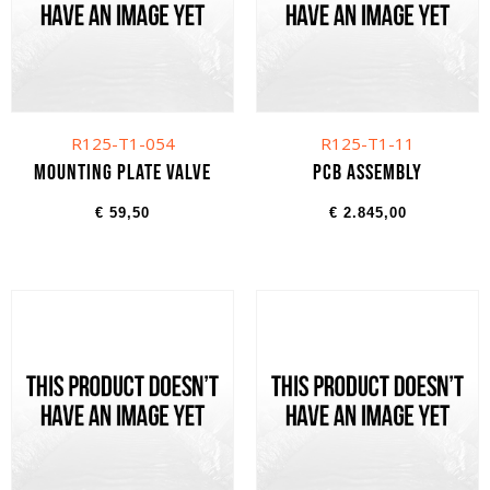
R125-T1-054
R125-T1-11
Mounting plate valve
PCB assembly
€
59,50
€
2.845,00