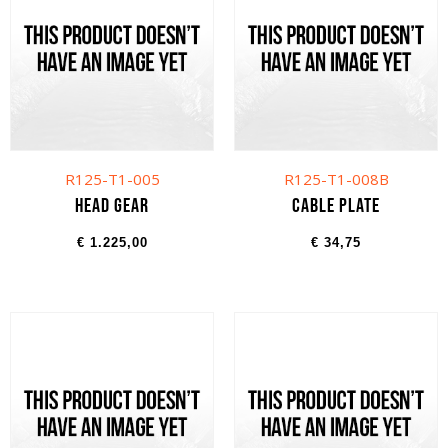
R125-T1-005
R125-T1-008B
Head gear
Cable plate
€
1.225,00
€
34,75