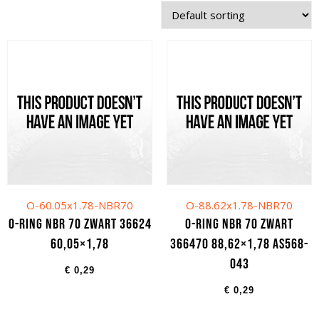
O-60.05x1.78-NBR70
O-88.62x1.78-NBR70
O-ring NBR 70 zwart 36624
O-ring NBR 70 zwart
60,05×1,78
366470 88,62×1,78 AS568-
043
€
0,29
€
0,29