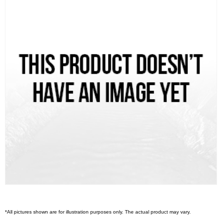
*All pictures shown are for illustration purposes only. The actual product may vary.