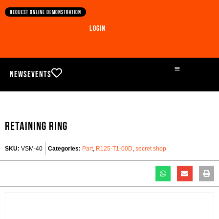
Request online demonstration
Login
News
Events
Retaining ring
SKU:
VSM-40
Categories:
Part
,
R125-T1-00D
,
secret shop