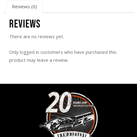
Reviews (0)
Reviews
There are no reviews yet.
Only logged in customers who have purchased this
product may leave a review.