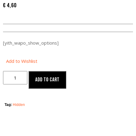
€
4,60
[yith_wapo_show_options]
Add to Wishlist
Add to cart
Tag:
Hidden