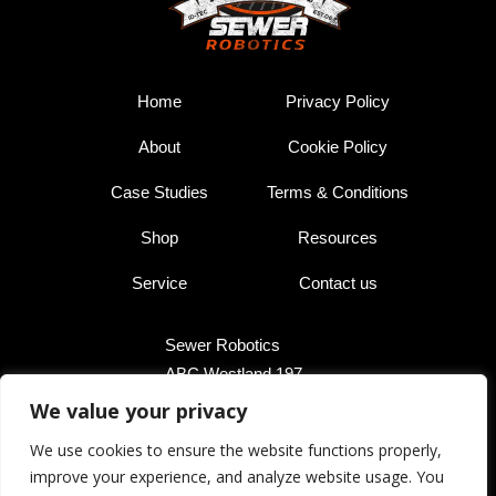
Home
Privacy Policy
About
Cookie Policy
Case Studies
Terms & Conditions
Shop
Resources
Service
Contact us
Sewer Robotics
ABC Westland 197,
2685 DB Poeldijk,
We value your privacy
The Netherlands
We use cookies to ensure the website functions properly,
improve your experience, and analyze website usage. You
+31 174 289 475