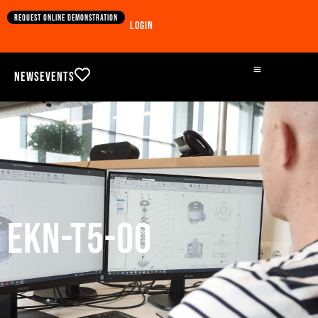
Request online demonstration
Login
News
Events
EKN-T5-00