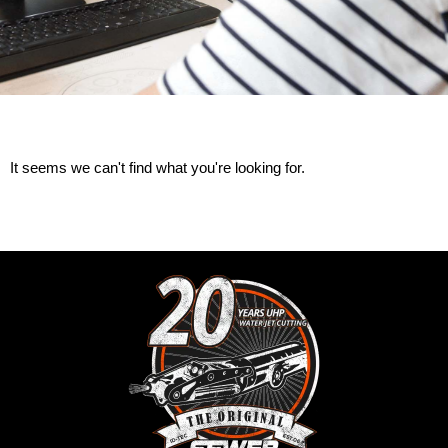
It seems we can't find what you're looking for.