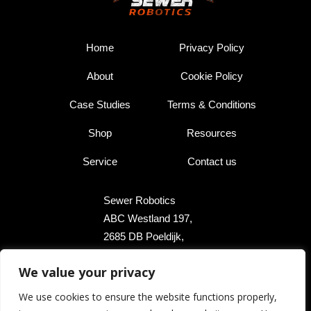
Home
Privacy Policy
About
Cookie Policy
Case Studies
Terms & Conditions
Shop
Resources
Service
Contact us
Sewer Robotics
ABC Westland 197,
2685 DB Poeldijk,
The Netherlands
We value your privacy
+31 174 289 475
We use cookies to ensure the website functions properly,