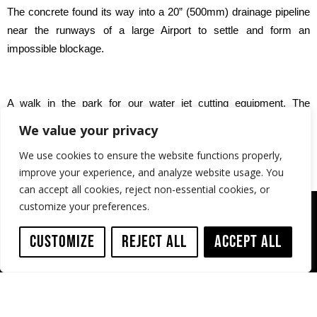
The concrete found its way into a 20” (500mm) drainage pipeline
near the runways of a large Airport to settle and form an
impossible blockage.
A walk in the park for our water jet cutting equipment. The
blockage was removed in a few days.
We value your privacy
We use cookies to ensure the website functions properly,
improve your experience, and analyze website usage. You
can accept all cookies, reject non-essential cookies, or
customize your preferences.
Customize
Reject All
Accept All