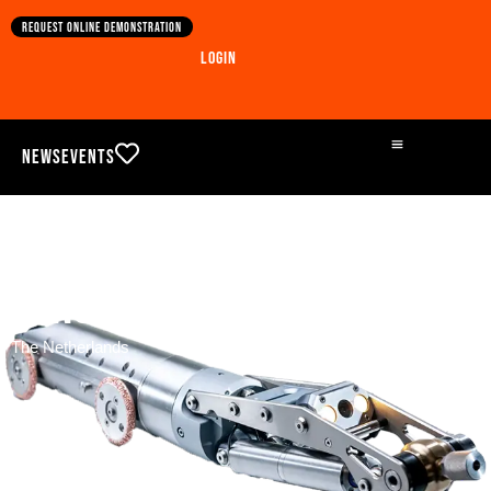
Request online demonstration
Login
News
Events
Concrete in airport sewer
The Netherlands