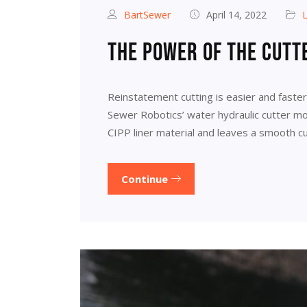
BartSewer
April 14, 2022
L
The power of the cutt
Reinstatement cutting is easier and faste
Sewer Robotics’ water hydraulic cutter mot
CIPP liner material and leaves a smooth cu
Continue