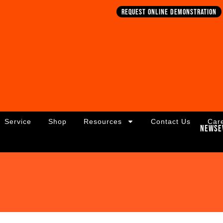
Request online demonstration
Service
Shop
Resources
Contact Us
Car
News
E