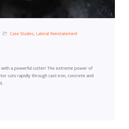
Case Studies
,
Lateral Reinstatement
r with a powerful cutter! The extreme power of
or cuts rapidly through cast iron, concrete and
t.