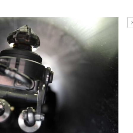
Se
for