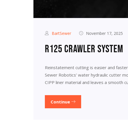
BartSewer
November 17, 2025
R125 crawler system
Reinstatement cutting is easier and faste
Sewer Robotics’ water hydraulic cutter mot
CIPP liner material and leaves a smooth cu
Continue