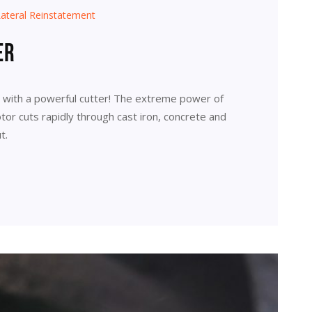
ateral Reinstatement
er
r with a powerful cutter! The extreme power of
or cuts rapidly through cast iron, concrete and
t.