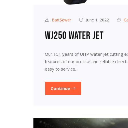
BartSewer
June 1, 2022
Ca
WJ250 water jet
Our 15+ years of UHP water jet cutting e
features of our precise and reliable direc
easy to service.
Continue