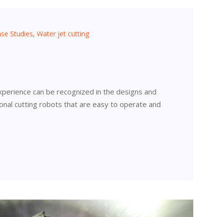
se Studies
,
Water jet cutting
xperience can be recognized in the designs and
tional cutting robots that are easy to operate and