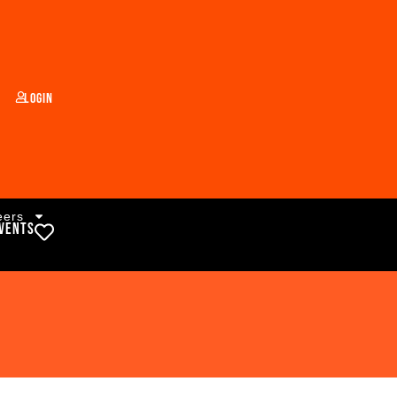
Login
eers
vents