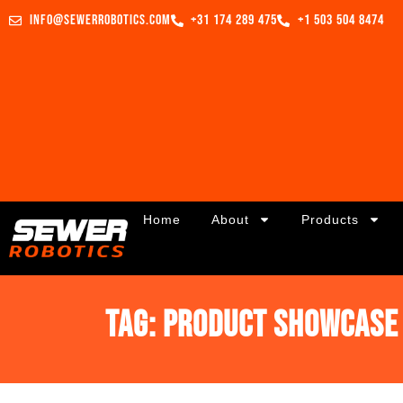
info@sewerrobotics.com
+31 174 289 475
+1 503 504 8474
Home
About
Products
Tag:
Product Showcase