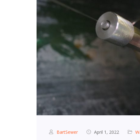
BartSewer
April 1, 2022
Wa