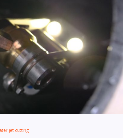
ter jet cutting