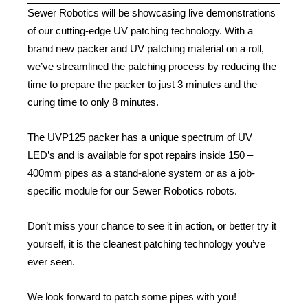
Sewer Robotics will be showcasing live demonstrations
of our cutting-edge UV patching technology. With a
brand new packer and UV patching material on a roll,
we’ve streamlined the patching process by reducing the
time to prepare the packer to just 3 minutes and the
curing time to only 8 minutes.
The UVP125 packer has a unique spectrum of UV
LED’s and is available for spot repairs inside 150 –
400mm pipes as a stand-alone system or as a job-
specific module for our Sewer Robotics robots.
Don’t miss your chance to see it in action, or better try it
yourself, it is the cleanest patching technology you’ve
ever seen.
We look forward to patch some pipes with you!