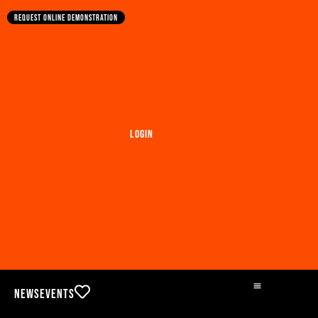
Request online demonstration
Login
News
Events