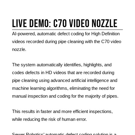
Live Demo: C70 Video nozzle
AI-powered, automatic defect coding for High Definition
videos recorded during pipe cleaning with the C70 video
nozzle.
The system automatically identifies, highlights, and
codes defects in HD videos that are recorded during
pipe cleaning using advanced artificial intelligence and
machine learning algorithms, eliminating the need for
manual inspection and coding for the majority of pipes.
This results in faster and more efficient inspections,
while reducing the risk of human error.
Sewer Robotics’ automatic defect coding solution is a