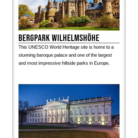
Bergpark Wilhelmshöhe
This UNESCO World Heritage site is home to a
stunning baroque palace and one of the largest
and most impressive hillside parks in Europe.