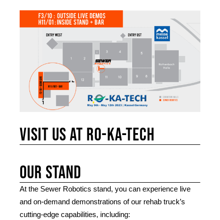
Visit us at RO-KA-TECH
Our stand
At the Sewer Robotics stand, you can experience live
and on-demand demonstrations of our rehab truck’s
cutting-edge capabilities, including: