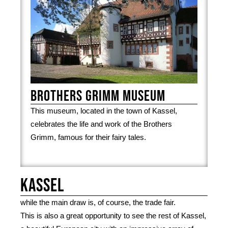
Brothers Grimm Museum
This museum, located in the town of Kassel,
celebrates the life and work of the Brothers
Grimm, famous for their fairy tales.
Kassel
while the main draw is, of course, the trade fair.
This is also a great opportunity to see the rest of Kassel,