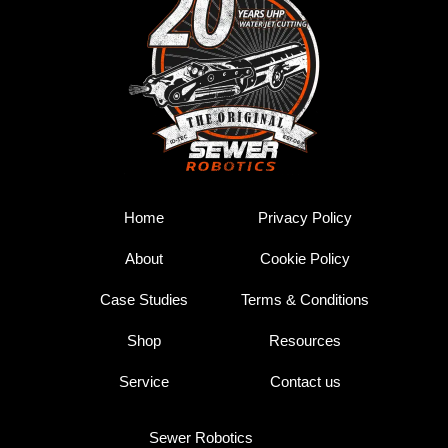
Home
Privacy Policy
About
Cookie Policy
Case Studies
Terms & Conditions
Shop
Resources
Service
Contact us
Sewer Robotics