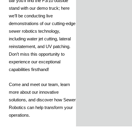
bar you’ll find the F3/10 outside
stand with our demo truck; here
we’ll be conducting live
demonstrations of our cutting-edge
sewer robotics technology,
including water jet cutting, lateral
reinstatement, and UV patching.
Don’t miss this opportunity to
experience our exceptional
capabilities firsthand!
Come and meet our team, learn
more about our innovative
solutions, and discover how Sewer
Robotics can help transform your
operations.