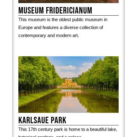
Museum Fridericianum
This museum is the oldest public museum in
Europe and features a diverse collection of
contemporary and modern art.
Karlsaue park
This 17th century park is home to a beautiful lake,