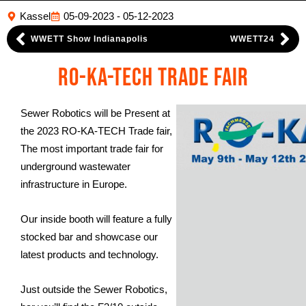
Kassel
05-09-2023 - 05-12-2023
WWETT Show Indianapolis
WWETT24
RO-KA-TECH Trade Fair
Sewer Robotics will be Present at
the 2023 RO-KA-TECH Trade fair,
The most important trade fair for
underground wastewater
infrastructure in Europe.
Our inside booth will feature a fully
stocked bar and showcase our
latest products and technology.
Just outside the Sewer Robotics,