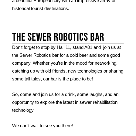
a beautiful European city with an impressive array of
historical tourist destinations.
The Sewer robotics bar
Don’t forget to stop by Hall 11, stand A01 and join us at
the Sewer Robotics bar for a cold beer and some good
company. Whether you’re in the mood for networking,
catching up with old friends, new technologies or sharing
some tall tales, our bar is the place to be!
So, come and join us for a drink, some laughs, and an
opportunity to explore the latest in sewer rehabilitation
technology.
We can’t wait to see you there!