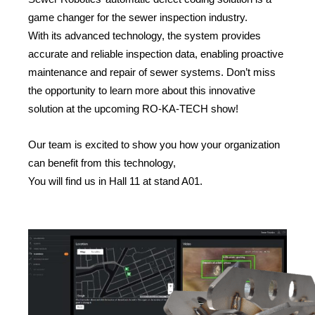
game changer for the sewer inspection industry.
With its advanced technology, the system provides
accurate and reliable inspection data, enabling proactive
maintenance and repair of sewer systems. Don’t miss
the opportunity to learn more about this innovative
solution at the upcoming RO-KA-TECH show!
Our team is excited to show you how your organization
can benefit from this technology,
You will find us in Hall 11 at stand A01.