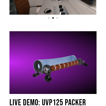
Live Demo: UVP125 packer