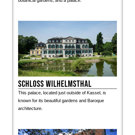
botanical gardens, and a palace.
Schloss Wilhelmsthal
This palace, located just outside of Kassel, is
known for its beautiful gardens and Baroque
architecture.