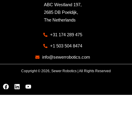
ABC Westland 197,
2685 DB Poeldijk,
The Netherlands
+31 174 289 475
+1 503 504 8474
info@sewerrobotics.com
Copyright © 2026, Sewer Robotics | All Rights Reserved