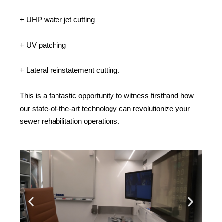
+ UHP water jet cutting
+ UV patching
+ Lateral reinstatement cutting.
This is a fantastic opportunity to witness firsthand how
our state-of-the-art technology can revolutionize your
sewer rehabilitation operations.